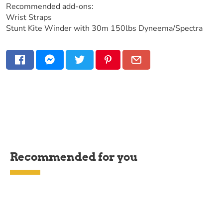
Recommended add-ons:
Wrist Straps
Stunt Kite Winder with 30m 150lbs Dyneema/Spectra
Recommended for you