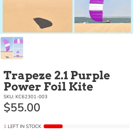
Trapeze 2.1 Purple
Power Foil Kite
SKU:
KC62301-003
$55.00
1
LEFT IN STOCK