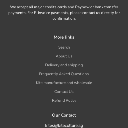
We accept all major credits cards and Paynow or bank transfer
payments. For E-invoice payments, please contact us direclty for
confirmation.
More links
Search
About Us
Delivery and shipping
Frequently Asked Questions
Kite manufacture and wholesale
Contact Us
Refund Policy
Our Contact
kites@kiteculture.sg