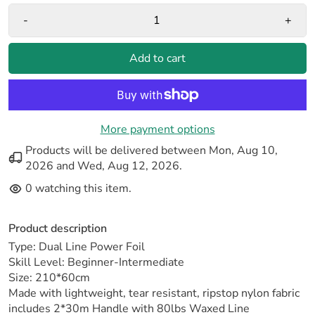
-
+
Add to cart
More payment options
Products will be delivered between
Mon, Aug 10,
2026
and
Wed, Aug 12, 2026
.
0
watching this item.
Product description
Type: Dual Line Power Foil
Skill Level: Beginner-Intermediate
Size: 210*60cm
Made with lightweight, tear resistant, ripstop nylon fabric
includes 2*30m Handle with 80lbs Waxed Line