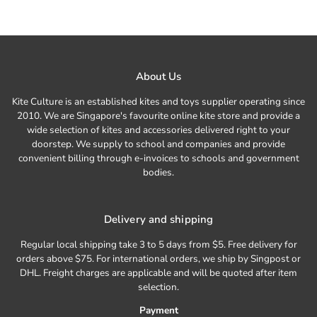
About Us
Kite Culture is an established kites and toys supplier operating since
2010. We are Singapore's favourite online kite store and provide a
wide selection of kites and accessories delivered right to your
doorstep. We supply to school and companies and provide
convenient billing through e-invoices to schools and government
bodies.
Delivery and shipping
Regular local shipping take 3 to 5 days from $5. Free delivery for
orders above $75. For international orders, we ship by Singpost or
DHL. Freight charges are applicable and will be quoted after item
selection.
Payment