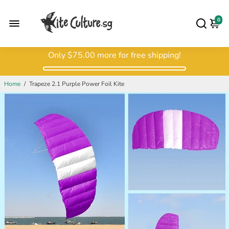
0
Only
$75.00
more for free shipping!
Home
/
Trapeze 2.1 Purple Power Foil Kite