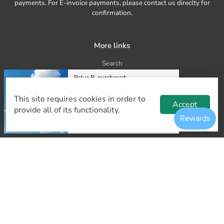
payments. For E-invoice payments, please contact us direclty for
confirmation.
More links
Search
Belva B. purchased:
About Us
1.8m Eagle Kite
Delivery and shipping
This site requires cookies in order to
$10.00
Accept
provide all of its functionality.
Frequently Asked Questions
Kite manufacture and wholesale
35 minutes ago.
Contact Us
Refund Policy
Our Contact
kites@kiteculture.sg
tel. +65 8777 5023 (Whatsapp)