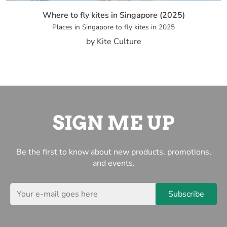
Where to fly kites in Singapore (2025)
Places in Singapore to fly kites in 2025
by Kite Culture
SIGN ME UP
Be the first to know about new products, promotions,
and events.
Subscribe