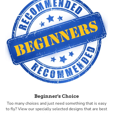
Beginner's Choice
Too many choices and just need something that is easy
to fly? View our specially selected designs that are best