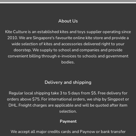
About Us
Kite Culture is an established kites and toys supplier operating since
2010. We are Singapore's favourite online kite store and provide a
wide selection of kites and accessories delivered right to your
doorstep. We supply to school and companies and provide
convenient billing through e-invoices to schools and government
bodies.
Delivery and shipping
Regular local shipping take 3 to 5 days from $5. Free delivery for
orders above $75. For international orders, we ship by Singpost or
DHL. Freight charges are applicable and will be quoted after item
selection.
Payment
We accept all major credits cards and Paynow or bank transfer