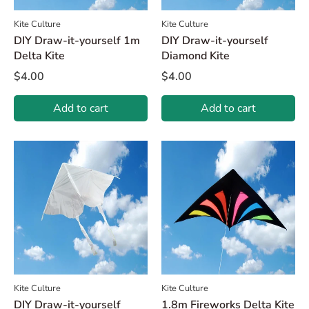
Kite Culture
Kite Culture
DIY Draw-it-yourself 1m
DIY Draw-it-yourself
Delta Kite
Diamond Kite
$4.00
$4.00
Add to cart
Add to cart
Kite Culture
Kite Culture
DIY Draw-it-yourself
1.8m Fireworks Delta Kite