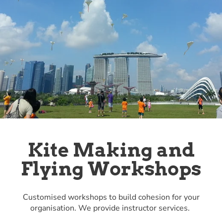
Kite Making and
Flying Workshops
Customised workshops to build cohesion for your
organisation. We provide instructor services.