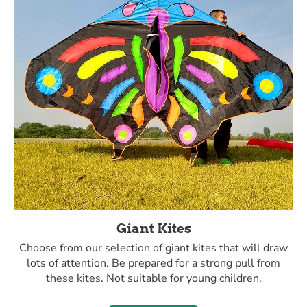
Giant Kites
Choose from our selection of giant kites that will draw
lots of attention. Be prepared for a strong pull from
these kites. Not suitable for young children.