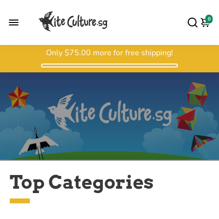
0
Only
$75.00
more for free shipping!
Top Categories