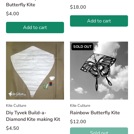
Butterfly Kite
$18.00
$4.00
Add to cart
Add to cart
SOLD OUT
Kite Culture
Kite Culture
Diy Tyvek Build-a-
Rainbow Butterfly Kite
Diamond Kite making Kit
$12.00
$4.50
Sold out