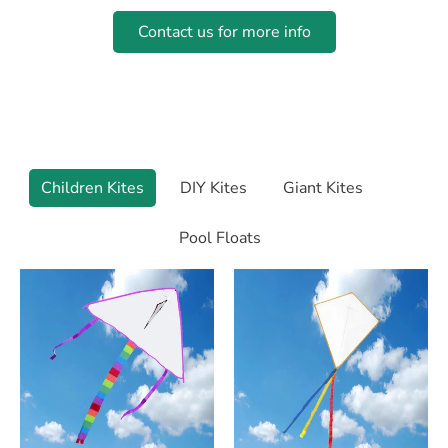
Contact us for more info
Camping Essentials
Essential Chairs, tables and cots to make camping
comfy.
Children Kites
DIY Kites
Giant Kites
Pool Floats