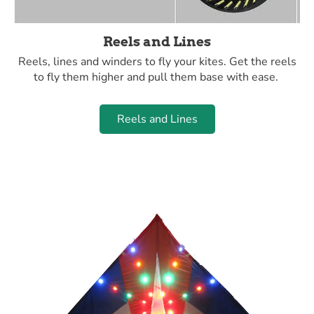
Reels and Lines
Reels, lines and winders to fly your kites. Get the reels
to fly them higher and pull them base with ease.
Reels and Lines