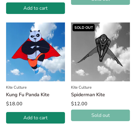
Add to cart
SOLD OUT
Kite Culture
Kite Culture
Kung Fu Panda Kite
Spiderman Kite
$18.00
$12.00
Sold out
Add to cart