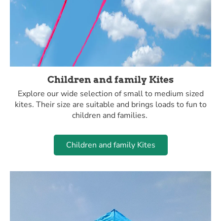
Children and family Kites
Explore our wide selection of small to medium sized
kites. Their size are suitable and brings loads to fun to
children and families.
Children and family Kites