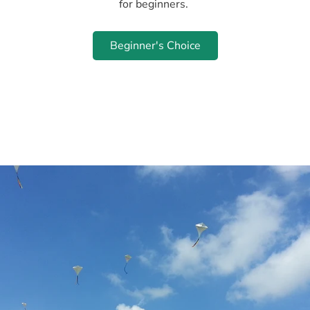
for beginners.
Beginner's Choice