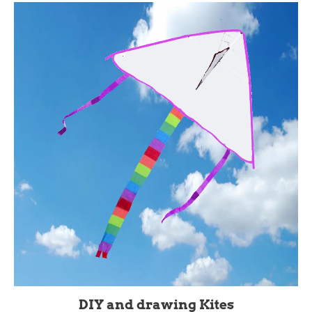
DIY and drawing Kites