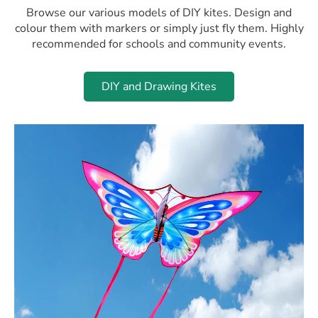
Browse our various models of DIY kites. Design and
colour them with markers or simply just fly them. Highly
recommended for schools and community events.
DIY and Drawing Kites