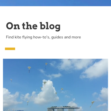
On the blog
Find kite flying how-to's, guides and more