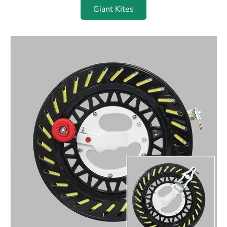
Giant Kites