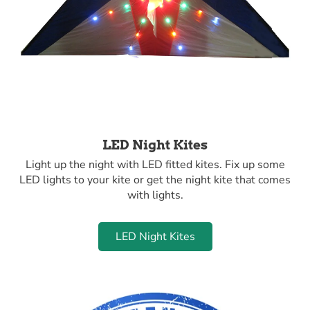
LED Night Kites
Light up the night with LED fitted kites. Fix up some
LED lights to your kite or get the night kite that comes
with lights.
LED Night Kites