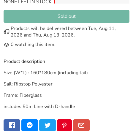
NONE LEFT IN STOCK
Sold out
Products will be delivered between
Tue, Aug 11,
2026
and
Thu, Aug 13, 2026
.
0
watching this item.
Product description
Size (W*L) : 160*180cm (including tail)
Sail: Ripstop Polyester
Frame: Fiberglass
includes 50m Line with D-handle