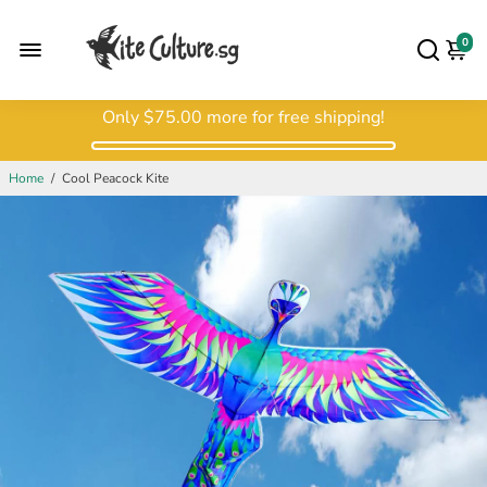
0
Only
$75.00
more for free shipping!
Home
/
Cool Peacock Kite