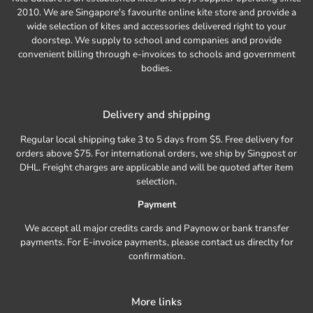
2010. We are Singapore's favourite online kite store and provide a
wide selection of kites and accessories delivered right to your
doorstep. We supply to school and companies and provide
convenient billing through e-invoices to schools and government
bodies.
Delivery and shipping
Regular local shipping take 3 to 5 days from $5. Free delivery for
orders above $75. For international orders, we ship by Singpost or
DHL. Freight charges are applicable and will be quoted after item
selection.
Payment
We accept all major credits cards and Paynow or bank transfer
payments. For E-invoice payments, please contact us direclty for
confirmation.
More links