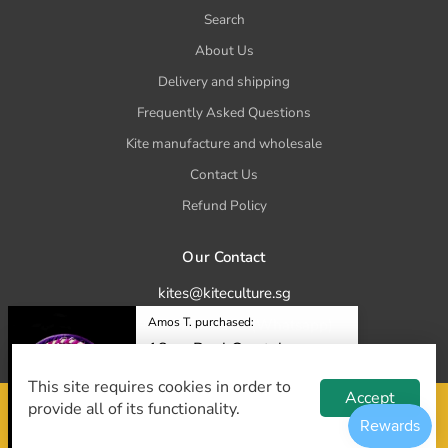
Search
About Us
Delivery and shipping
Frequently Asked Questions
Kite manufacture and wholesale
Contact Us
Refund Policy
Our Contact
kites@kiteculture.sg
Amos T. purchased:
tel. +65 8777 5023 (Whatsapp)
18cm Reel Crystal
Purple
This site requires cookies in order to
$12.00
Accept
provide all of its functionality.
© 2025 Kite Culture. All Rights Reserved
36 minutes ago.