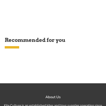
Recommended for you
About Us
Kite Culture is an established kites and toys supplier operating since