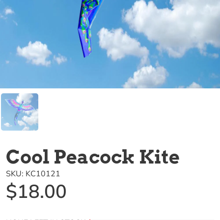
Cool Peacock Kite
SKU:
KC10121
$18.00