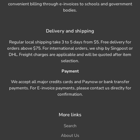
convenient billing through e-invoices to schools and government
bodies.
Delivery and shipping
Regular local shipping take 3 to 5 days from $5. Free delivery for
orders above $75. For international orders, we ship by Singpost or
DHL. Freight charges are applicable and will be quoted after item
selection.
Payment
We accept all major credits cards and Paynow or bank transfer
payments. For E-invoice payments, please contact us direclty for
confirmation.
More links
Search
About Us