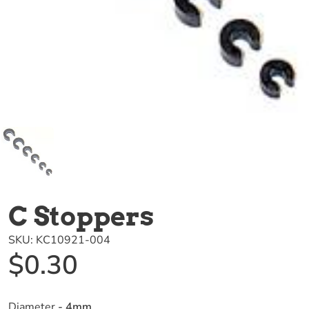
C Stoppers
SKU:
KC10921-004
$0.30
Diameter
- 4mm