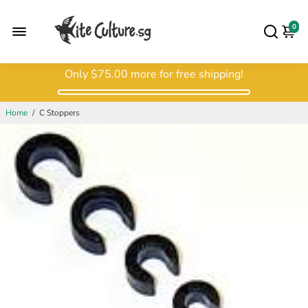
0
Only
$75.00
more for free shipping!
Home
/
C Stoppers