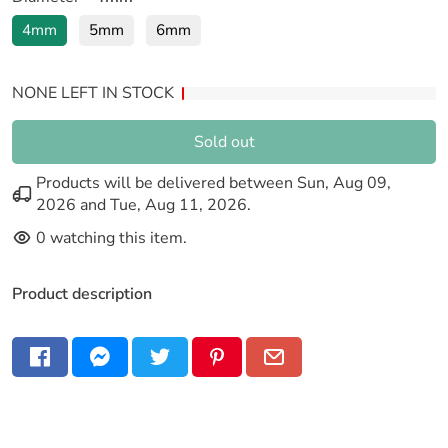
4mm
5mm
6mm
NONE LEFT IN STOCK
Sold out
Products will be delivered between
Sun, Aug 09,
2026
and
Tue, Aug 11, 2026
.
0
watching this item.
Product description