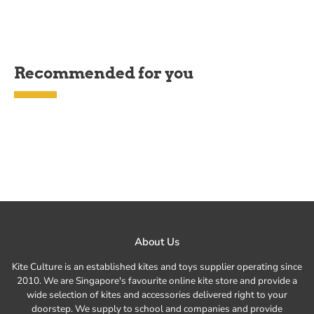
Recommended for you
About Us
Kite Culture is an established kites and toys supplier operating since
2010. We are Singapore's favourite online kite store and provide a
wide selection of kites and accessories delivered right to your
doorstep. We supply to school and companies and provide