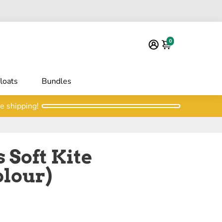
0
floats
Bundles
e shipping!
 Soft Kite
olour)