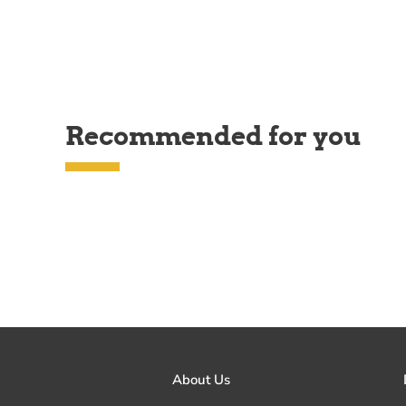
Recommended for you
About Us