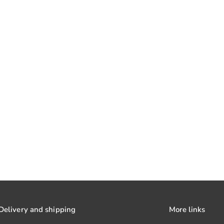
Delivery and shipping
More links