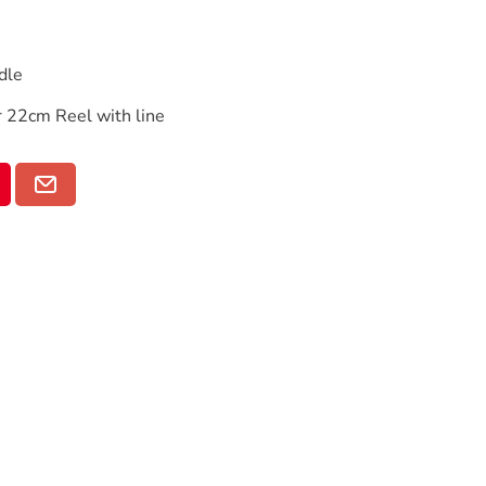
dle
22cm Reel with line