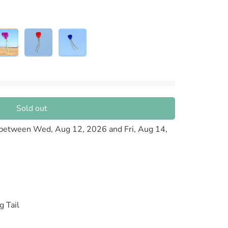
Sold out
d between
Wed, Aug 12, 2026
and
Fri, Aug 14,
g Tail