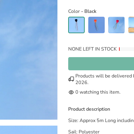
Color
- Black
NONE LEFT IN STOCK
Products will be delivere
2026
.
0
watching this item.
Product description
Size: Approx 5m Long includin
Sail: Polyester