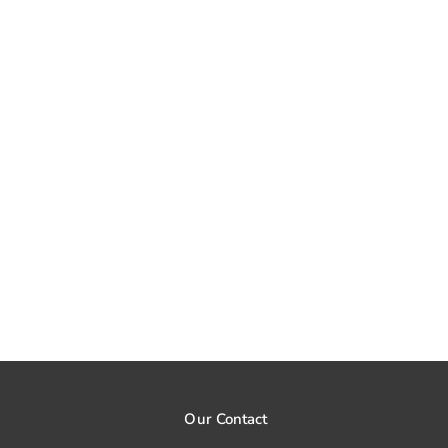
Our Contact