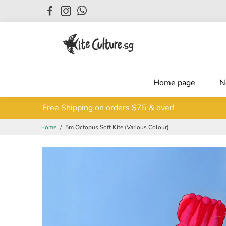
Home page
N
Free Shipping on orders $75 & over!
Hurry and shop now!
Home
/
5m Octopus Soft Kite (Various Colour)