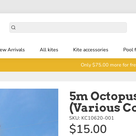
ew Arrivals
All kites
Kite accessories
Pool 
Only
$75.00
more for fre
5m Octopus
(Various C
SKU:
KC10620-001
$15.00