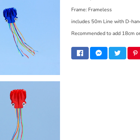
Frame: Frameless
includes 50m Line with D-han
Recommended to add 18cm or 