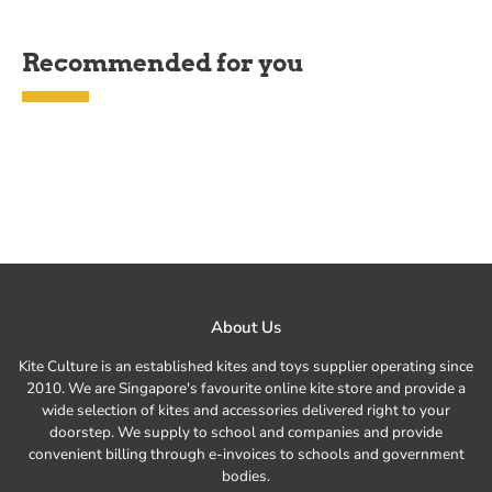
Recommended for you
About Us
Kite Culture is an established kites and toys supplier operating since
2010. We are Singapore's favourite online kite store and provide a
wide selection of kites and accessories delivered right to your
doorstep. We supply to school and companies and provide
convenient billing through e-invoices to schools and government
bodies.