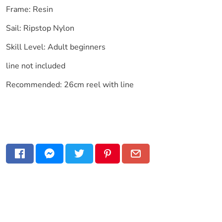
Frame: Resin
Sail: Ripstop Nylon
Skill Level: Adult beginners
line not included
Recommended: 26cm reel with line