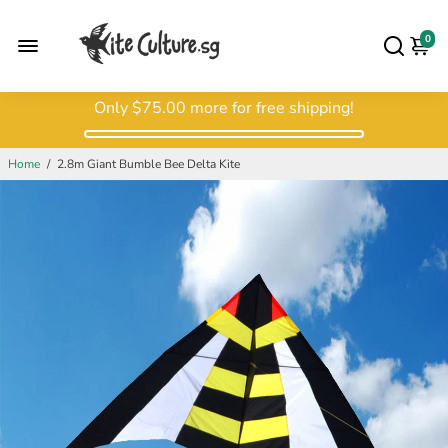
0
Only
$75.00
more for free shipping!
Home
/
2.8m Giant Bumble Bee Delta Kite