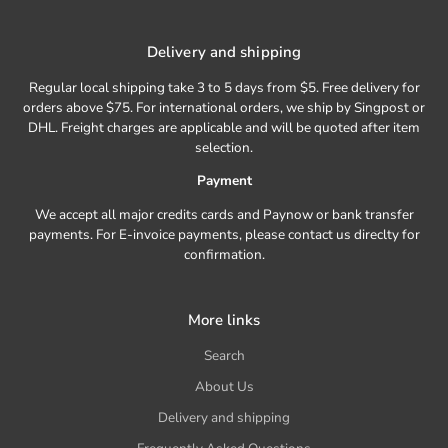
Delivery and shipping
Regular local shipping take 3 to 5 days from $5. Free delivery for
orders above $75. For international orders, we ship by Singpost or
DHL. Freight charges are applicable and will be quoted after item
selection.
Payment
We accept all major credits cards and Paynow or bank transfer
payments. For E-invoice payments, please contact us direclty for
confirmation.
More links
Search
About Us
Delivery and shipping