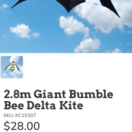
2.8m Giant Bumble
Bee Delta Kite
SKU:
KC10307
$28.00