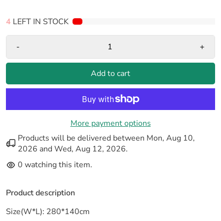
4
LEFT IN STOCK
-
+
Add to cart
More payment options
Products will be delivered between
Mon, Aug 10,
2026
and
Wed, Aug 12, 2026
.
0
watching this item.
Product description
Size(W*L): 280*140cm